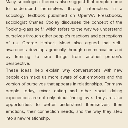
Many sociological theories also suggest that people come
to understand themselves through interaction. In a
sociology textbook published on OpenWA Pressbooks,
sociologist Charles Cooley discusses the concept of the
“looking-glass self,” which refers to the way we understand
ourselves through other people’s reactions and perceptions
of us. George Herbert Mead also argued that self-
awareness develops gradually through communication and
by learning to see things from another person’s
perspective.
These ideas help explain why conversations with new
people can make us more aware of our emotions and the
version of ourselves that appears in relationships. For many
people today, mixer dating and other social dating
experiences are not only about finding love. They are also
opportunities to better understand themselves, their
emotions, their connection needs, and the way they step
into a new relationship.