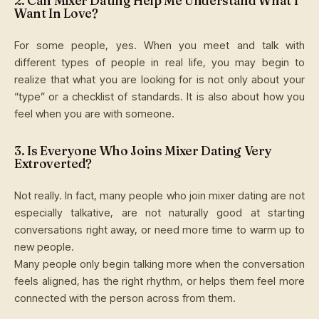
2. Can Mixer Dating Help Me Understand What I
Want In Love?
For some people, yes. When you meet and talk with
different types of people in real life, you may begin to
realize that what you are looking for is not only about your
“type” or a checklist of standards. It is also about how you
feel when you are with someone.
3. Is Everyone Who Joins Mixer Dating Very
Extroverted?
Not really. In fact, many people who join mixer dating are not
especially talkative, are not naturally good at starting
conversations right away, or need more time to warm up to
new people.
Many people only begin talking more when the conversation
feels aligned, has the right rhythm, or helps them feel more
connected with the person across from them.