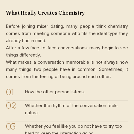
What Really Creates Chemistry
Before joining mixer dating, many people think chemistry
comes from meeting someone who fits the ideal type they
already had in mind.
After a few face-to-face conversations, many begin to see
things differently.
What makes a conversation memorable is not always how
many things two people have in common. Sometimes, it
comes from the feeling of being around each other:
How the other person listens.
Whether the rhythm of the conversation feels
natural.
Whether you feel like you do not have to try too
hard to keep the interaction going.