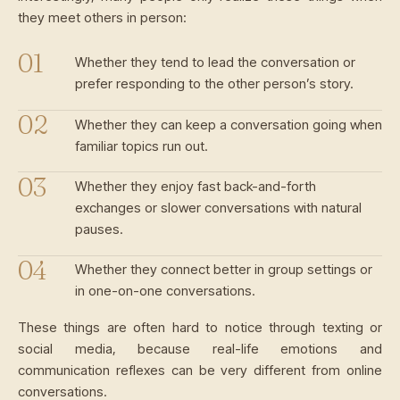
they meet others in person:
Whether they tend to lead the conversation or
prefer responding to the other person’s story.
Whether they can keep a conversation going when
familiar topics run out.
Whether they enjoy fast back-and-forth
exchanges or slower conversations with natural
pauses.
Whether they connect better in group settings or
in one-on-one conversations.
These things are often hard to notice through texting or
social media, because real-life emotions and
communication reflexes can be very different from online
conversations.