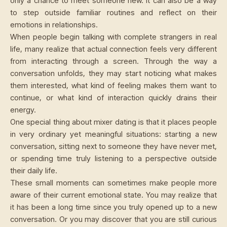
only a chance to meet someone new. It can also be a way
to step outside familiar routines and reflect on their
emotions in relationships.
When people begin talking with complete strangers in real
life, many realize that actual connection feels very different
from interacting through a screen. Through the way a
conversation unfolds, they may start noticing what makes
them interested, what kind of feeling makes them want to
continue, or what kind of interaction quickly drains their
energy.
One special thing about mixer dating is that it places people
in very ordinary yet meaningful situations: starting a new
conversation, sitting next to someone they have never met,
or spending time truly listening to a perspective outside
their daily life.
These small moments can sometimes make people more
aware of their current emotional state. You may realize that
it has been a long time since you truly opened up to a new
conversation. Or you may discover that you are still curious