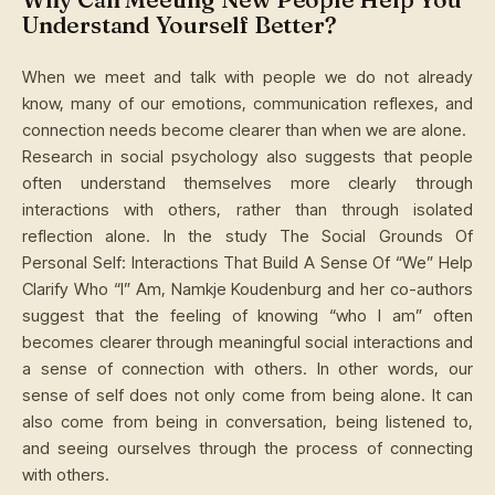
Understand Yourself Better?
When we meet and talk with people we do not already
know, many of our emotions, communication reflexes, and
connection needs become clearer than when we are alone.
Research in social psychology also suggests that people
often understand themselves more clearly through
interactions with others, rather than through isolated
reflection alone. In the study The Social Grounds Of
Personal Self: Interactions That Build A Sense Of “We” Help
Clarify Who “I” Am, Namkje Koudenburg and her co-authors
suggest that the feeling of knowing “who I am” often
becomes clearer through meaningful social interactions and
a sense of connection with others. In other words, our
sense of self does not only come from being alone. It can
also come from being in conversation, being listened to,
and seeing ourselves through the process of connecting
with others.