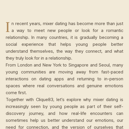
I
n recent years, mixer dating has become more than just
a way to meet new people or look for a romantic
relationship. In many countries, it is gradually becoming a
social experience that helps young people better
understand themselves, the way they connect, and what
they truly look for in a relationship.
From London and New York to Singapore and Seoul, many
young communities are moving away from fast-paced
interactions on dating apps and returning to in-person
spaces where real conversations and genuine emotions
come first.
Together with Clique83, let’s explore why mixer dating is
increasingly seen by young people as part of their self-
discovery journey, and how real-life encounters can
sometimes help us better understand our emotions, our
need for connection, and the version of ourselves that