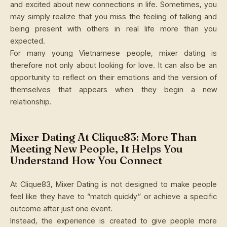
and excited about new connections in life. Sometimes, you
may simply realize that you miss the feeling of talking and
being present with others in real life more than you
expected.
For many young Vietnamese people, mixer dating is
therefore not only about looking for love. It can also be an
opportunity to reflect on their emotions and the version of
themselves that appears when they begin a new
relationship.
Mixer Dating At Clique83: More Than
Meeting New People, It Helps You
Understand How You Connect
At Clique83, Mixer Dating is not designed to make people
feel like they have to “match quickly” or achieve a specific
outcome after just one event.
Instead, the experience is created to give people more