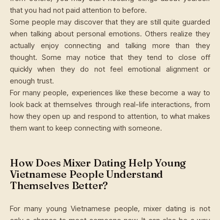
that you had not paid attention to before.
Some people may discover that they are still quite guarded
when talking about personal emotions. Others realize they
actually enjoy connecting and talking more than they
thought. Some may notice that they tend to close off
quickly when they do not feel emotional alignment or
enough trust.
For many people, experiences like these become a way to
look back at themselves through real-life interactions, from
how they open up and respond to attention, to what makes
them want to keep connecting with someone.
How Does Mixer Dating Help Young
Vietnamese People Understand
Themselves Better?
For many young Vietnamese people, mixer dating is not