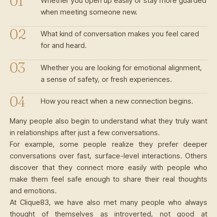
Whether you open up easily or stay more guarded
when meeting someone new.
What kind of conversation makes you feel cared
for and heard.
Whether you are looking for emotional alignment,
a sense of safety, or fresh experiences.
How you react when a new connection begins.
Many people also begin to understand what they truly want
in relationships after just a few conversations.
For example, some people realize they prefer deeper
conversations over fast, surface-level interactions. Others
discover that they connect more easily with people who
make them feel safe enough to share their real thoughts
and emotions.
At Clique83, we have also met many people who always
thought of themselves as introverted, not good at