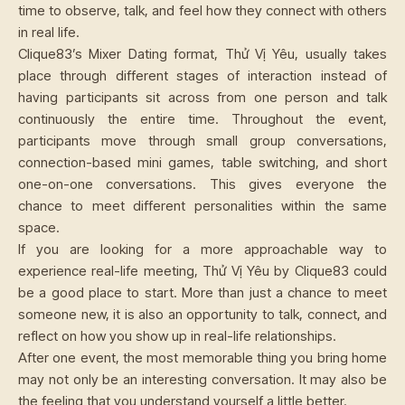
time to observe, talk, and feel how they connect with others
in real life.
Clique83’s Mixer Dating format, Thử Vị Yêu, usually takes
place through different stages of interaction instead of
having participants sit across from one person and talk
continuously the entire time. Throughout the event,
participants move through small group conversations,
connection-based mini games, table switching, and short
one-on-one conversations. This gives everyone the
chance to meet different personalities within the same
space.
If you are looking for a more approachable way to
experience real-life meeting, Thử Vị Yêu by Clique83 could
be a good place to start. More than just a chance to meet
someone new, it is also an opportunity to talk, connect, and
reflect on how you show up in real-life relationships.
After one event, the most memorable thing you bring home
may not only be an interesting conversation. It may also be
the feeling that you understand yourself a little better.