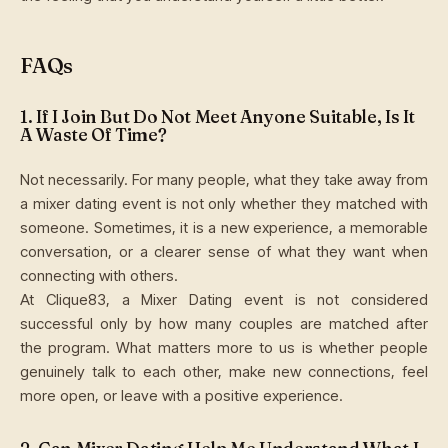
FAQs
1. If I Join But Do Not Meet Anyone Suitable, Is It
A Waste Of Time?
Not necessarily. For many people, what they take away from
a mixer dating event is not only whether they matched with
someone. Sometimes, it is a new experience, a memorable
conversation, or a clearer sense of what they want when
connecting with others.
At Clique83, a Mixer Dating event is not considered
successful only by how many couples are matched after
the program. What matters more to us is whether people
genuinely talk to each other, make new connections, feel
more open, or leave with a positive experience.