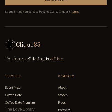
By submitting you agree to be contacted by Clique83.
Terms
Clique
83
The future of dating is
offline.
SERVICES
COMPANY
Event Mixer
About
Coffee Date
Stories
Coffee Date Premium
Press
The Love Library
Partners