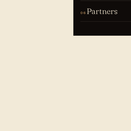
Partners
06