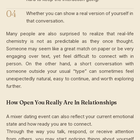
Whether you can show a real version of yourself in
that conversation.
Many people are also surprised to realize that real-life
chemistry is not as predictable as they once thought.
Someone may seem like a great match on paper or be very
engaging over text, yet feel difficult to connect with in
person. On the other hand, a short conversation with
someone outside your usual “type” can sometimes feel
unexpectedly natural, easy to continue, and worth exploring
further.
How Open You Really Are In Relationships
A mixer dating event can also reflect your current emotional
state and how ready you are to connect.
Through the way you talk, respond, or receive attention
from others, you may start noticing things about yourself