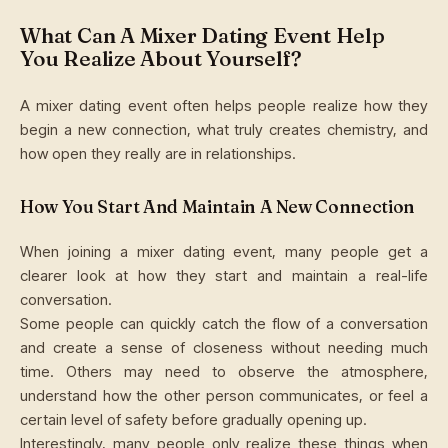
What Can A Mixer Dating Event Help
You Realize About Yourself?
A mixer dating event often helps people realize how they
begin a new connection, what truly creates chemistry, and
how open they really are in relationships.
How You Start And Maintain A New Connection
When joining a mixer dating event, many people get a
clearer look at how they start and maintain a real-life
conversation.
Some people can quickly catch the flow of a conversation
and create a sense of closeness without needing much
time. Others may need to observe the atmosphere,
understand how the other person communicates, or feel a
certain level of safety before gradually opening up.
Interestingly, many people only realize these things when