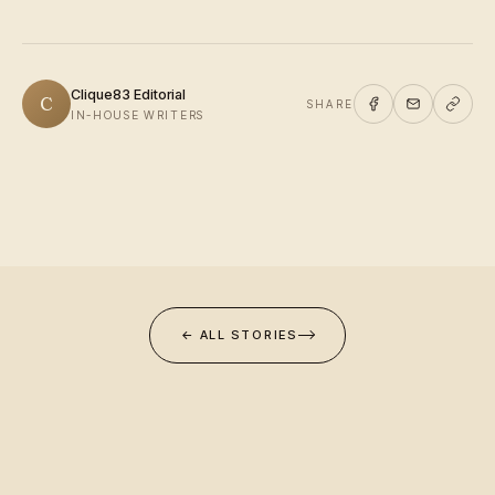
Clique83 Editorial
C
SHARE
IN-HOUSE WRITERS
← ALL STORIES