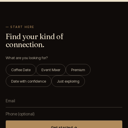
— START HERE
Find your kind of
connection.
What are you looking for?
Coffee Date
Event Mixer
Premium
Date with confidence
Just exploring
Get started →