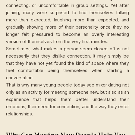
connecting, or uncomfortable in group settings. Yet after
joining, many were surprised to find themselves talking
more than expected, laughing more than expected, and
gradually showing more of their personality once they no
longer felt pressured to become an overly interesting
version of themselves from the very first minutes.
Sometimes, what makes a person seem closed off is not
necessarily that they dislike connection. It may simply be
that they have not yet found the kind of space where they
feel comfortable being themselves when starting a
conversation.
That is why many young people today see mixer dating not
only as an activity for meeting someone new, but also as an
experience that helps them better understand their
emotions, their need for connection, and the way they enter
relationships.
Why Can Meeting New People Help You