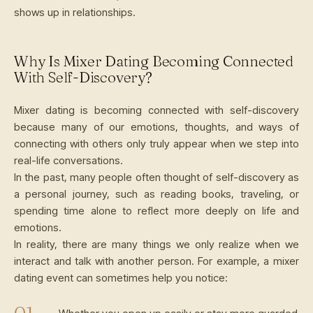
shows up in relationships.
Why Is Mixer Dating Becoming Connected
With Self-Discovery?
Mixer dating is becoming connected with self-discovery
because many of our emotions, thoughts, and ways of
connecting with others only truly appear when we step into
real-life conversations.
In the past, many people often thought of self-discovery as
a personal journey, such as reading books, traveling, or
spending time alone to reflect more deeply on life and
emotions.
In reality, there are many things we only realize when we
interact and talk with another person. For example, a mixer
dating event can sometimes help you notice: