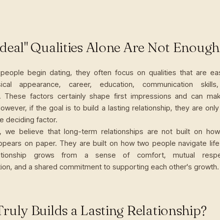
deal" Qualities Alone Are Not Enough
people begin dating, they often focus on qualities that are 
sical appearance, career, education, communication skills
. These factors certainly shape first impressions and can m
However, if the goal is to build a lasting relationship, they are only
he deciding factor.
, we believe that long-term relationships are not built on ho
ears on paper. They are built on how two people navigate life
lationship grows from a sense of comfort, mutual respe
on, and a shared commitment to supporting each other's growth.
ruly Builds a Lasting Relationship?