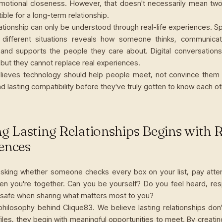
emotional closeness. However, that doesn't necessarily mean tw
ible for a long-term relationship.
lationship can only be understood through real-life experiences. 
 different situations reveals how someone thinks, communica
 and supports the people they care about. Digital conversations
 but they cannot replace real experiences.
lieves technology should help people meet, not convince them 
d lasting compatibility before they've truly gotten to know each ot
ng Lasting Relationships Begins with 
ences
asking whether someone checks every box on your list, pay atte
en you're together. Can you be yourself? Do you feel heard, re
 safe when sharing what matters most to you?
 philosophy behind Clique83. We believe lasting relationships don'
iles, they begin with meaningful opportunities to meet. By creatin