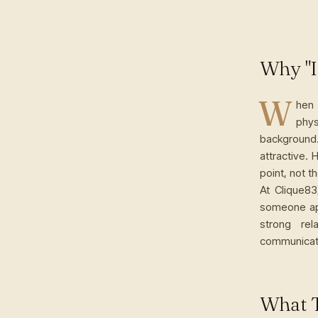
Why "I
W
hen 
phy
background
attractive. 
point, not t
At Clique83
someone app
strong re
communicati
What T