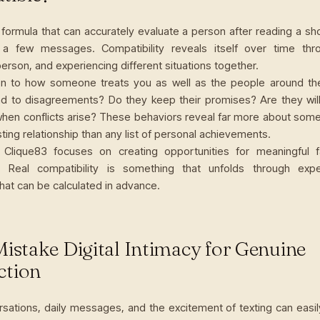
formula that can accurately evaluate a person after reading a sho
 a few messages. Compatibility reveals itself over time thro
erson, and experiencing different situations together.
ion to how someone treats you as well as the people around t
d to disagreements? Do they keep their promises? Are they willi
when conflicts arise? These behaviors reveal far more about someo
asting relationship than any list of personal achievements.
 Clique83 focuses on creating opportunities for meaningful f
s. Real compatibility is something that unfolds through exp
hat can be calculated in advance.
Mistake Digital Intimacy for Genuine
ction
sations, daily messages, and the excitement of texting can easil