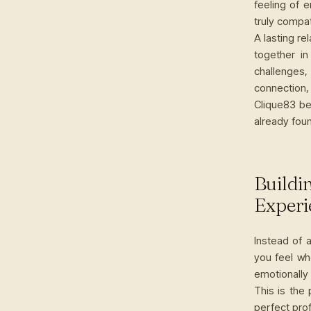
feeling of 
truly compat
A lasting re
together in
challenges,
connection,
Clique83 be
already foun
Buildi
Experi
Instead of 
you feel wh
emotionally
This is the
perfect prof