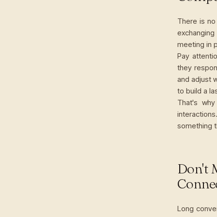
There is no 
exchanging
meeting in p
Pay attent
they respon
and adjust 
to build a l
That's why
interaction
something t
Don't 
Conne
Long conver