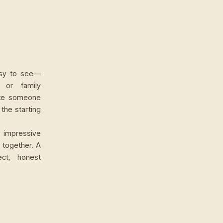
easy to see—
, or family
ake someone
 the starting
w impressive
 together. A
ct, honest