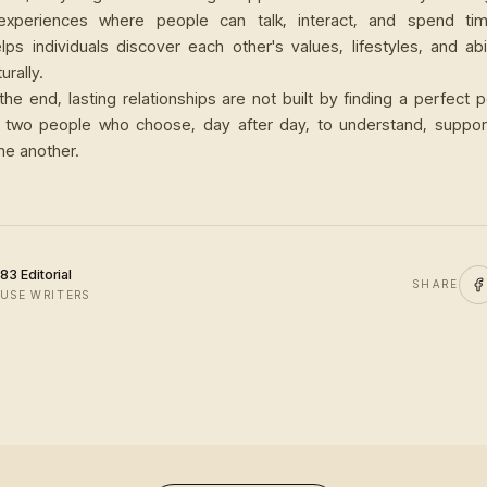
 experiences where people can talk, interact, and spend tim
lps individuals discover each other's values, lifestyles, and abi
urally.
the end, lasting relationships are not built by finding a perfect 
y two people who choose, day after day, to understand, suppo
ne another.
83 Editorial
SHARE
USE WRITERS