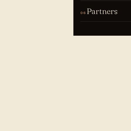
Partners
06