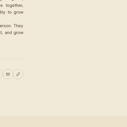
e together,
lity to grow
person. They
rt, and grow