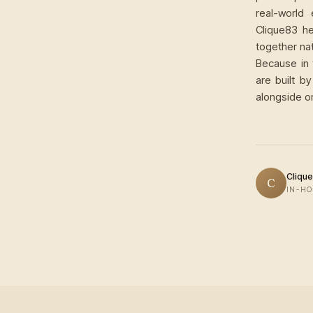
real-world
Clique83 he
together nat
Because in 
are built b
alongside o
Clique
C
IN-HO