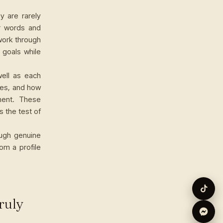
y are rarely
ir words and
work through
 goals while
well as each
kes, and how
ment. These
s the test of
ough genuine
om a profile
ruly