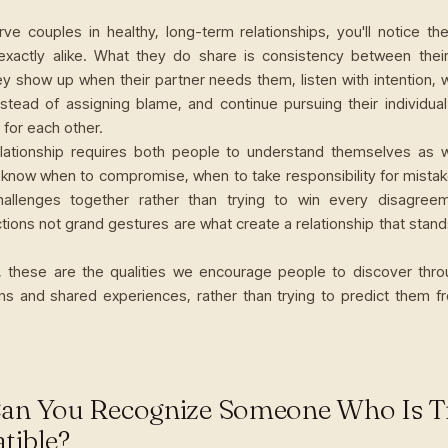
rve couples in healthy, long-term relationships, you'll notice the
exactly alike. What they do share is consistency between the
ey show up when their partner needs them, listen with intention, 
stead of assigning blame, and continue pursuing their individual
for each other.
elationship requires both people to understand themselves as 
 know when to compromise, when to take responsibility for mista
hallenges together rather than trying to win every disagree
ions not grand gestures are what create a relationship that stand
, these are the qualities we encourage people to discover thr
ns and shared experiences, rather than trying to predict them fr
an You Recognize Someone Who Is T
tible?