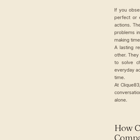
If you obse
perfect or 
actions. Th
problems in
making time 
A lasting r
other. They
to solve c
everyday act
time.
At Clique83
conversatio
alone.
How C
Compa