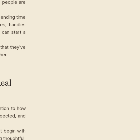
o people are
Spending time
tes, handles
 can start a
that they've
her.
Real
ntion to how
spected, and
t begin with
g thoughtful,