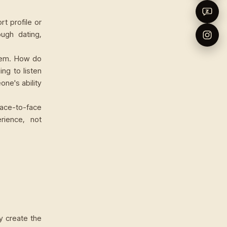
rt profile or
ugh dating,
hem. How do
ng to listen
ne's ability
ace-to-face
erience, not
y create the