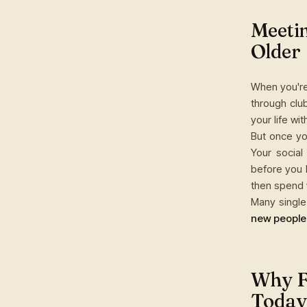
Meetin
Older
When you're
through clu
your life wi
But once yo
Your social
before you 
then spend 
Many single 
new people
Why Fi
Today