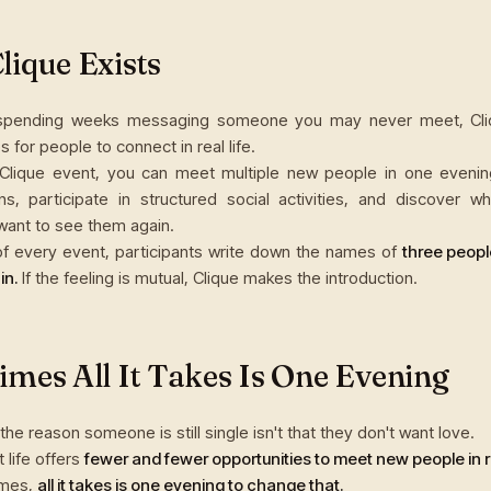
ique Exists
 spending weeks messaging someone you may never meet, Cli
s for people to connect in real life.
 Clique event, you can meet multiple new people in one evenin
ns, participate in structured social activities, and discover w
ant to see them again.
of every event, participants write down the names of
three peopl
in.
If the feeling is mutual, Clique makes the introduction.
mes All It Takes Is One Evening
e reason someone is still single isn't that they don't want love.
lt life offers
fewer and fewer opportunities to meet new people in rea
imes,
all it takes is one evening to change that.