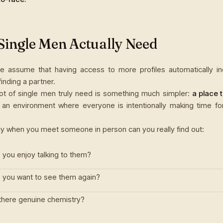
Single Men Actually Need
 assume that having access to more profiles automatically i
inding a partner.
lot of single men truly need is something much simpler:
a place 
an environment where everyone is intentionally making time fo
y when you meet someone in person can you really find out:
 you enjoy talking to them?
 you want to see them again?
 there genuine chemistry?