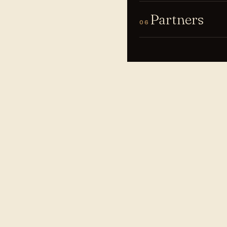
Partners
06