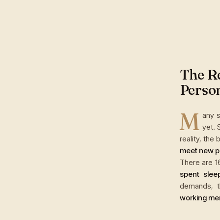
The Re
Perso
M
any s
yet. 
reality, the
meet new p
There are 1
spent slee
demands, t
working men