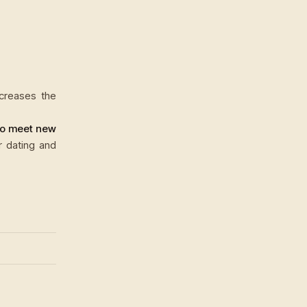
ncreases the
to meet new
r dating and