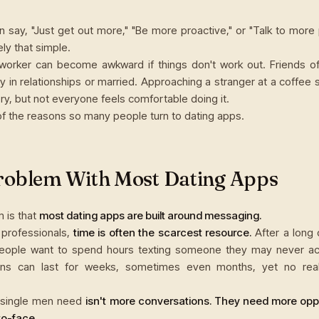
n say, "Just get out more," "Be more proactive," or "Talk to more 
rely that simple.
worker can become awkward if things don't work out. Friends of
dy in relationships or married. Approaching a stranger at a coffee
ry, but not everyone feels comfortable doing it.
of the reasons so many people turn to dating apps.
roblem With Most Dating Apps
 is that
most dating apps are built around messaging.
 professionals,
time is often the scarcest resource.
After a long 
eople want to spend hours texting someone they may never act
ons can last for weeks, sometimes even months, yet no rea
single men need
isn't more conversations. They need more oppo
o-face.