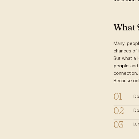
What 
Many people
chances of f
But what a 
people
and 
connection.
Because onl
Do
Do
Is