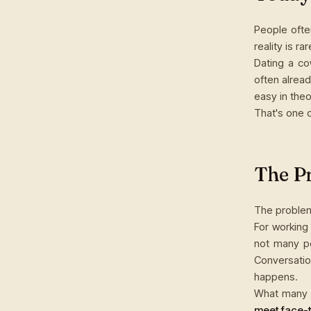
People ofte
reality is ra
Dating a co
often alrea
easy in theo
That's one 
The P
The problem
For working
not many p
Conversati
happens.
What many 
meet face-t