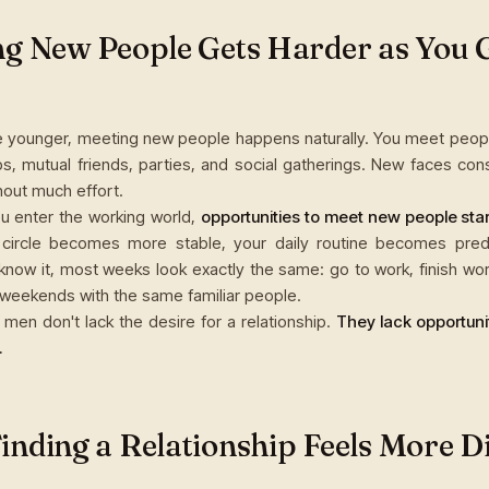
g New People Gets Harder as You 
 younger, meeting new people happens naturally. You meet peopl
bs, mutual friends, parties, and social gatherings. New faces cons
thout much effort.
u enter the working world,
opportunities to meet new people start
 circle becomes more stable, your daily routine becomes pred
know it, most weeks look exactly the same: go to work, finish wo
weekends with the same familiar people.
men don't lack the desire for a relationship.
They lack opportuni
.
nding a Relationship Feels More Di