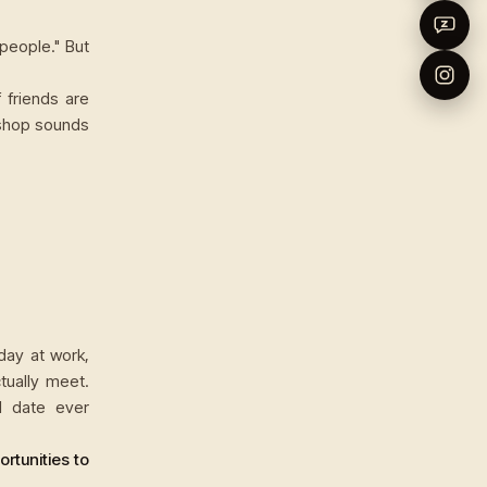
people." But
 friends are
 shop sounds
day at work,
ually meet.
l date ever
rtunities to