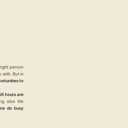
 right person
with. But in
rtunities to
56 hours are
ng else life
re do busy