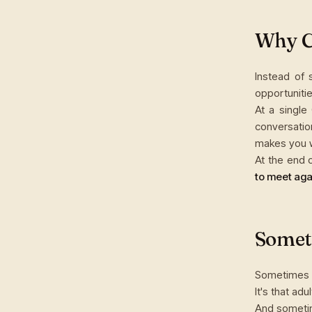
Why Cl
Instead of
opportunitie
At a single
conversatio
makes you w
At the end 
to meet aga
Someti
Sometimes th
It's that adu
And somet