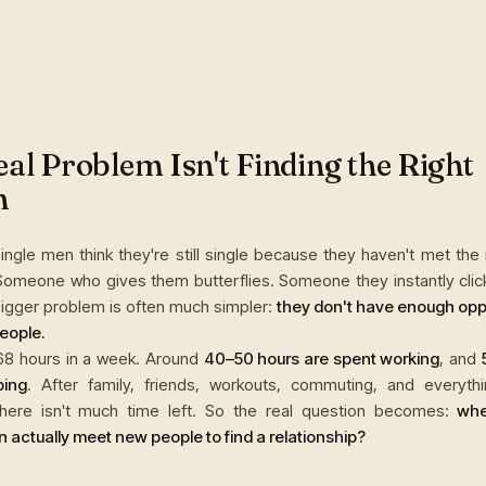
al Problem Isn't Finding the Right
n
ingle men think they're still single because they haven't met the
Someone who gives them butterflies. Someone they instantly click 
 bigger problem is often much simpler:
they don't have enough oppo
eople.
68 hours in a week. Around
40–50 hours are spent working
, and
ping
. After family, friends, workouts, commuting, and everythi
here isn't much time left. So the real question becomes:
whe
 actually meet new people to find a relationship?