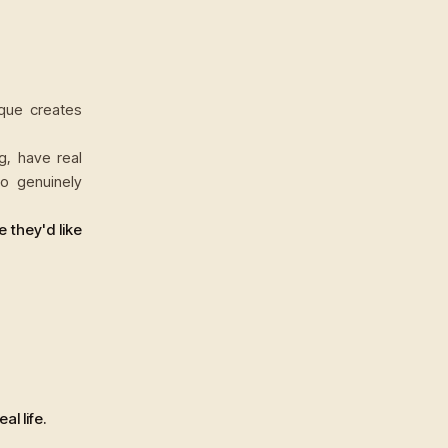
que creates
g, have real
ho genuinely
e they'd like
l life.