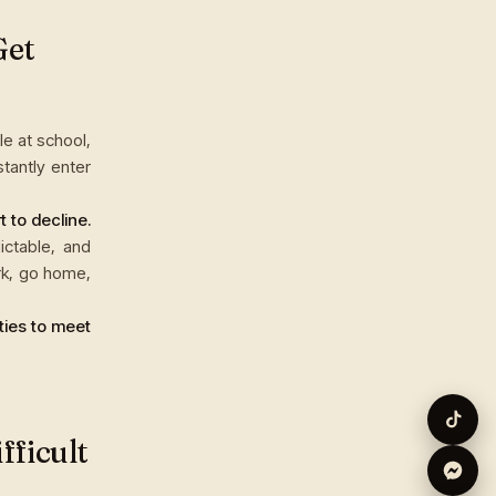
Get
e at school,
tantly enter
 to decline.
ictable, and
rk, go home,
ties to meet
fficult