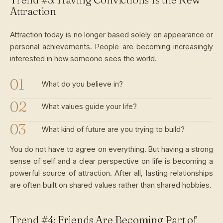
Attraction
Attraction today is no longer based solely on appearance or
personal achievements. People are becoming increasingly
interested in how someone sees the world.
What do you believe in?
What values guide your life?
What kind of future are you trying to build?
You do not have to agree on everything. But having a strong
sense of self and a clear perspective on life is becoming a
powerful source of attraction. After all, lasting relationships
are often built on shared values rather than shared hobbies.
Trend #4: Friends Are Becoming Part of