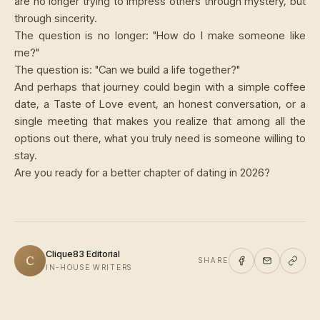
are no longer trying to impress others through mystery, but
through sincerity.
The question is no longer: "How do I make someone like
me?"
The question is: "Can we build a life together?"
And perhaps that journey could begin with a simple coffee
date, a Taste of Love event, an honest conversation, or a
single meeting that makes you realize that among all the
options out there, what you truly need is someone willing to
stay.
Are you ready for a better chapter of dating in 2026?
Clique83 Editorial
C
SHARE
IN-HOUSE WRITERS