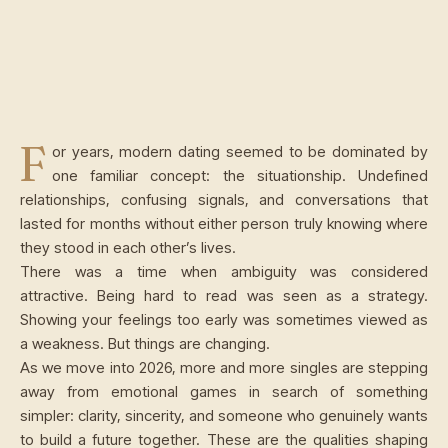
F
or years, modern dating seemed to be dominated by
one familiar concept: the situationship. Undefined
relationships, confusing signals, and conversations that
lasted for months without either person truly knowing where
they stood in each other’s lives.
There was a time when ambiguity was considered
attractive. Being hard to read was seen as a strategy.
Showing your feelings too early was sometimes viewed as
a weakness. But things are changing.
As we move into 2026, more and more singles are stepping
away from emotional games in search of something
simpler: clarity, sincerity, and someone who genuinely wants
to build a future together. These are the qualities shaping