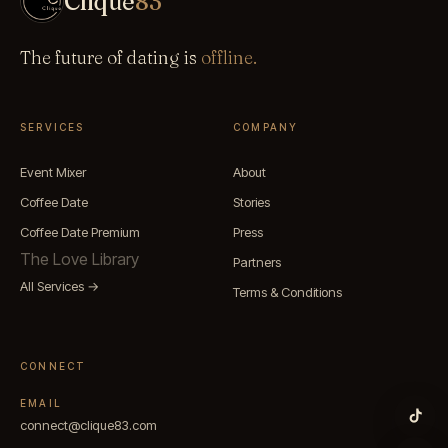
Clique
83
The future of dating is
offline.
SERVICES
COMPANY
Event Mixer
About
Coffee Date
Stories
Coffee Date Premium
Press
The Love Library
Partners
All Services →
Terms & Conditions
CONNECT
EMAIL
connect@clique83.com