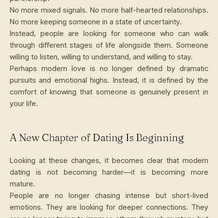
No more mixed signals. No more half-hearted relationships.
No more keeping someone in a state of uncertainty.
Instead, people are looking for someone who can walk
through different stages of life alongside them. Someone
willing to listen, willing to understand, and willing to stay.
Perhaps modern love is no longer defined by dramatic
pursuits and emotional highs. Instead, it is defined by the
comfort of knowing that someone is genuinely present in
your life.
A New Chapter of Dating Is Beginning
Looking at these changes, it becomes clear that modern
dating is not becoming harder—it is becoming more
mature.
People are no longer chasing intense but short-lived
emotions. They are looking for deeper connections. They