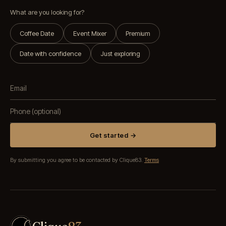
What are you looking for?
Coffee Date
Event Mixer
Premium
Date with confidence
Just exploring
Get started →
By submitting you agree to be contacted by Clique83.
Terms