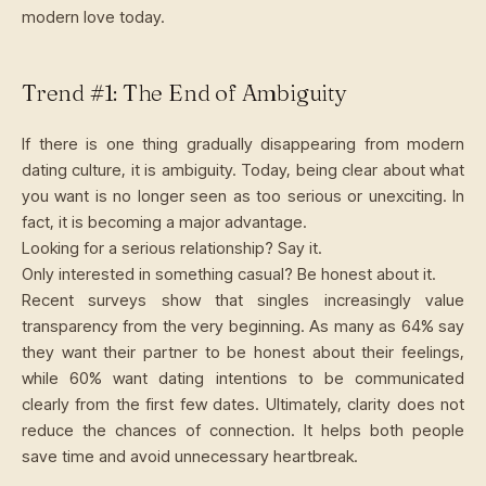
modern love today.
Trend #1: The End of Ambiguity
If there is one thing gradually disappearing from modern
dating culture, it is ambiguity. Today, being clear about what
you want is no longer seen as too serious or unexciting. In
fact, it is becoming a major advantage.
Looking for a serious relationship? Say it.
Only interested in something casual? Be honest about it.
Recent surveys show that singles increasingly value
transparency from the very beginning. As many as 64% say
they want their partner to be honest about their feelings,
while 60% want dating intentions to be communicated
clearly from the first few dates. Ultimately, clarity does not
reduce the chances of connection. It helps both people
save time and avoid unnecessary heartbreak.