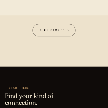
← ALL STORIES
— START HERE
Find your kind of
connection.