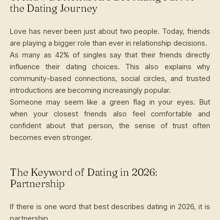
the Dating Journey
Love has never been just about two people. Today, friends
are playing a bigger role than ever in relationship decisions.
As many as 42% of singles say that their friends directly
influence their dating choices. This also explains why
community-based connections, social circles, and trusted
introductions are becoming increasingly popular.
Someone may seem like a green flag in your eyes. But
when your closest friends also feel comfortable and
confident about that person, the sense of trust often
becomes even stronger.
The Keyword of Dating in 2026:
Partnership
If there is one word that best describes dating in 2026, it is
partnership.