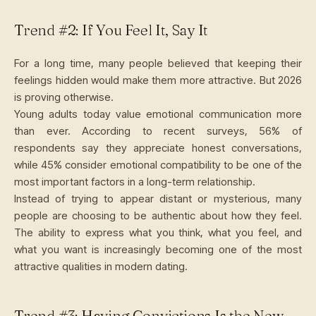
Trend #2: If You Feel It, Say It
For a long time, many people believed that keeping their
feelings hidden would make them more attractive. But 2026
is proving otherwise.
Young adults today value emotional communication more
than ever. According to recent surveys, 56% of
respondents say they appreciate honest conversations,
while 45% consider emotional compatibility to be one of the
most important factors in a long-term relationship.
Instead of trying to appear distant or mysterious, many
people are choosing to be authentic about how they feel.
The ability to express what you think, what you feel, and
what you want is increasingly becoming one of the most
attractive qualities in modern dating.
Trend #3: Having Convictions Is the New