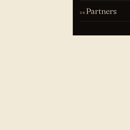
Partners
06