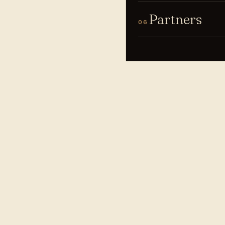
Partners
06