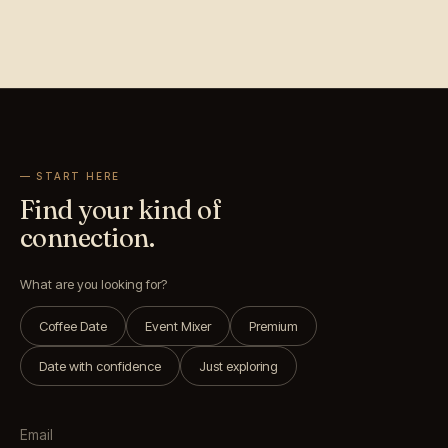
— START HERE
Find your kind of
connection.
What are you looking for?
Coffee Date
Event Mixer
Premium
Date with confidence
Just exploring