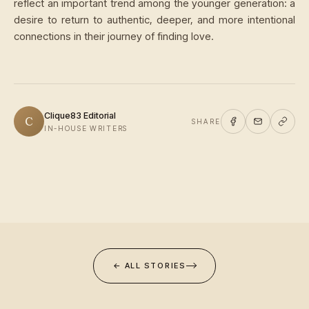
reflect an important trend among the younger generation: a
desire to return to authentic, deeper, and more intentional
connections in their journey of finding love.
Clique83 Editorial
C
SHARE
IN-HOUSE WRITERS
← ALL STORIES