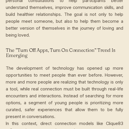
personal consultations to help participants better
understand themselves, improve communication skills, and
build healthier relationships. The goal is not only to help
people meet someone, but also to help them become a
better version of themselves in the journey of loving and
being loved.
The “Turn Off Apps, Turn On Connection” Trend Is
Emerging
The development of technology has opened up more
opportunities to meet people than ever before. However,
more and more people are realizing that technology is only
a tool, while real connection must be built through real-life
encounters and interactions. Instead of searching for more
options, a segment of young people is prioritizing more
curated, safer experiences that allow them to be fully
present in conversations.
In this context, direct connection models like Clique83