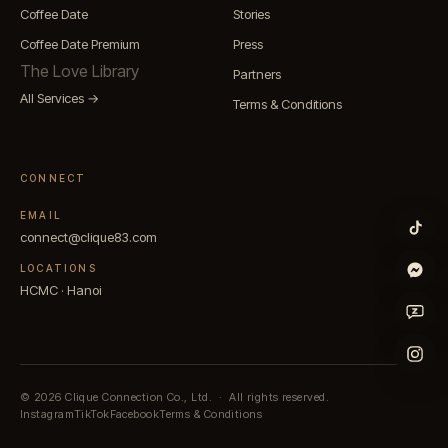
Coffee Date
Stories
Coffee Date Premium
Press
The Love Library
Partners
All Services →
Terms & Conditions
CONNECT
EMAIL
connect@clique83.com
LOCATIONS
HCMC · Hanoi
© 2026
Clique Connection Co., Ltd.
·
All rights reserved.
Instagram
TikTok
Facebook
Terms & Conditions