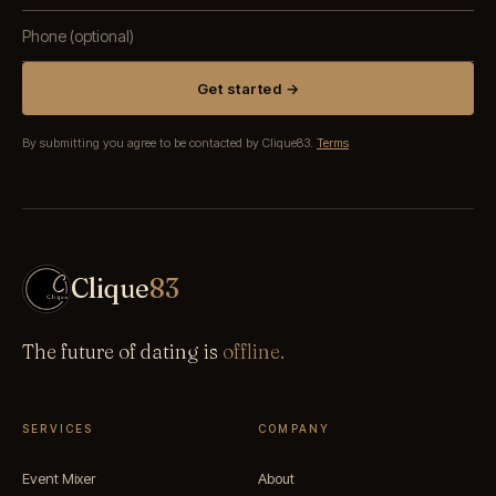
Get started →
By submitting you agree to be contacted by Clique83.
Terms
Clique
83
The future of dating is
offline.
SERVICES
COMPANY
Event Mixer
About