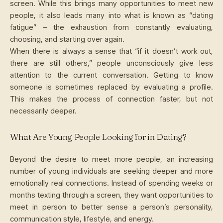
screen. While this brings many opportunities to meet new
people, it also leads many into what is known as “dating
fatigue” – the exhaustion from constantly evaluating,
choosing, and starting over again.
When there is always a sense that “if it doesn’t work out,
there are still others,” people unconsciously give less
attention to the current conversation. Getting to know
someone is sometimes replaced by evaluating a profile.
This makes the process of connection faster, but not
necessarily deeper.
What Are Young People Looking for in Dating?
Beyond the desire to meet more people, an increasing
number of young individuals are seeking deeper and more
emotionally real connections. Instead of spending weeks or
months texting through a screen, they want opportunities to
meet in person to better sense a person’s personality,
communication style, lifestyle, and energy.