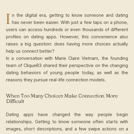
I
n the digital era, getting to know someone and dating
has never been easier. With just a few taps on a phone,
users can access hundreds or even thousands of different
profiles on dating apps. However, this convenience also
raises a big question: does having more choices actually
help us connect better?
In a conversation with Marie Claire Vietnam, the founding
team of Clique83 shared their perspective on the changing
dating behaviors of young people today, as well as the
reasons they pursue real-life connection models.
When Too Many Choices Make Connection More
Difficult
Dating apps have changed the way people begin
relationships. Getting to know someone often starts with
images, short descriptions, and a few swipe actions on a