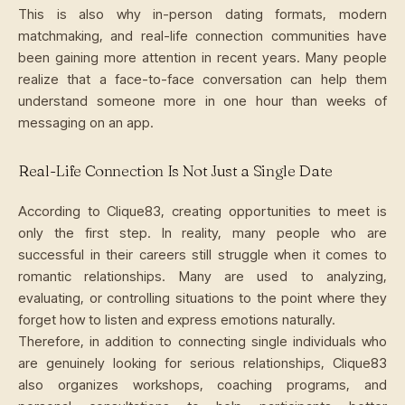
This is also why in-person dating formats, modern
matchmaking, and real-life connection communities have
been gaining more attention in recent years. Many people
realize that a face-to-face conversation can help them
understand someone more in one hour than weeks of
messaging on an app.
Real-Life Connection Is Not Just a Single Date
According to Clique83, creating opportunities to meet is
only the first step. In reality, many people who are
successful in their careers still struggle when it comes to
romantic relationships. Many are used to analyzing,
evaluating, or controlling situations to the point where they
forget how to listen and express emotions naturally.
Therefore, in addition to connecting single individuals who
are genuinely looking for serious relationships, Clique83
also organizes workshops, coaching programs, and